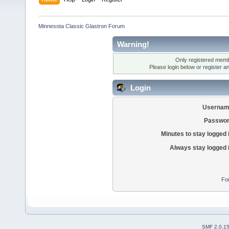
Minnesota Classic Glastron Forum
Warning!
Only registered membe
Please login below or
register a
Login
Usernam
Passwor
Minutes to stay logged 
Always stay logged 
Fo
SMF 2.0.1