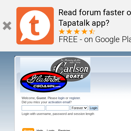
Read forum faster o
Tapatalk app?
FREE - on Google Pl
Welcome,
Guest
. Please
login
or
register
.
Did you miss your
activation email
?
Login with username, password and session length
Home
Help
Login
Register