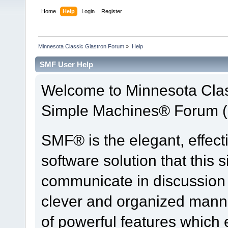
Home
Help
Login
Register
Minnesota Classic Glastron Forum
»
Help
SMF User Help
Welcome to Minnesota Clas
Simple Machines® Forum (
SMF® is the elegant, effect
software solution that this s
communicate in discussion t
clever and organized manne
of powerful features which