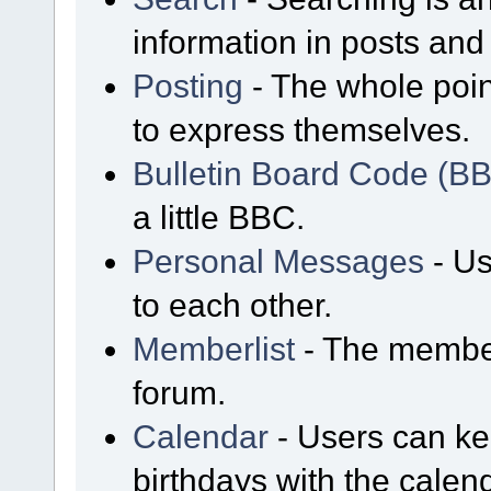
information in posts and 
Posting
- The whole poin
to express themselves.
Bulletin Board Code (B
a little BBC.
Personal Messages
- Us
to each other.
Memberlist
- The member
forum.
Calendar
- Users can kee
birthdays with the calen