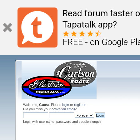
Read forum faster o
Tapatalk app?
FREE - on Google Pl
Welcome,
Guest
. Please
login
or
register
.
Did you miss your
activation email
?
Login with username, password and session length