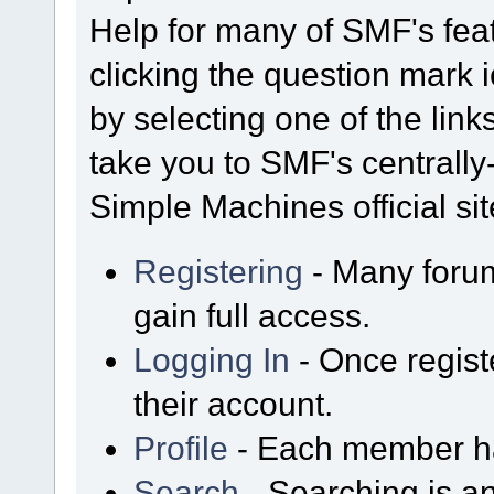
Help for many of SMF's fea
clicking the question mark i
by selecting one of the link
take you to SMF's centrall
Simple Machines official sit
Registering
- Many forum
gain full access.
Logging In
- Once regist
their account.
Profile
- Each member has
Search
- Searching is an