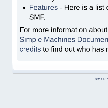
Features
- Here is a list
SMF.
For more information about
Simple Machines Document
credits
to find out who has 
SMF 2.0.1