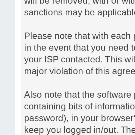
will be removed, with or wit
sanctions may be applicabl
Please note that with each 
in the event that you need 
your ISP contacted. This wil
major violation of this agre
Also note that the software p
containing bits of informat
password), in your browser
keep you logged in/out. The