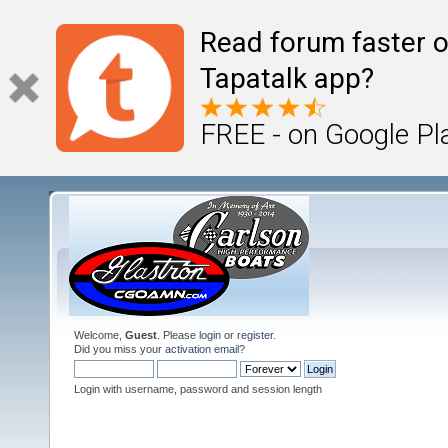
Read forum faster o
Tapatalk app?
FREE - on Google Pl
Welcome,
Guest
. Please
login
or
register
.
Did you miss your
activation email
?
Login with username, password and session length