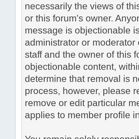
necessarily the views of this 
or this forum's owner. Anyo
message is objectionable is
administrator or moderator 
staff and the owner of this 
objectionable content, withi
determine that removal is n
process, however, please re
remove or edit particular m
applies to member profile i
You remain solely responsib