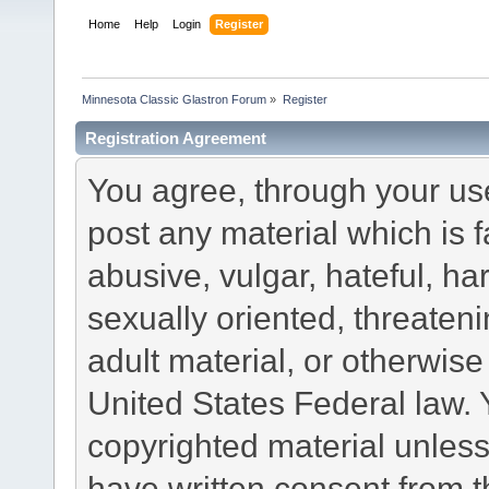
Home
Help
Login
Register
Minnesota Classic Glastron Forum
»
Register
Registration Agreement
You agree, through your use 
post any material which is f
abusive, vulgar, hateful, h
sexually oriented, threateni
adult material, or otherwise 
United States Federal law. 
copyrighted material unless
have written consent from t