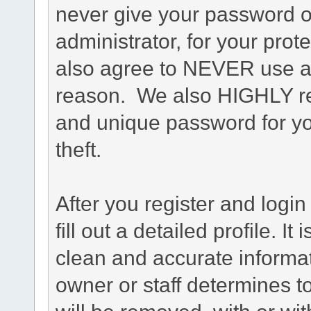
never give your password o
administrator, for your prot
also agree to NEVER use an
reason. We also HIGHLY 
and unique password for yo
theft.
After you register and login 
fill out a detailed profile. It
clean and accurate informat
owner or staff determines to