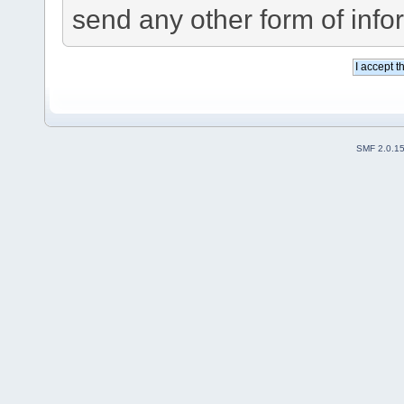
send any other form of info
SMF 2.0.1