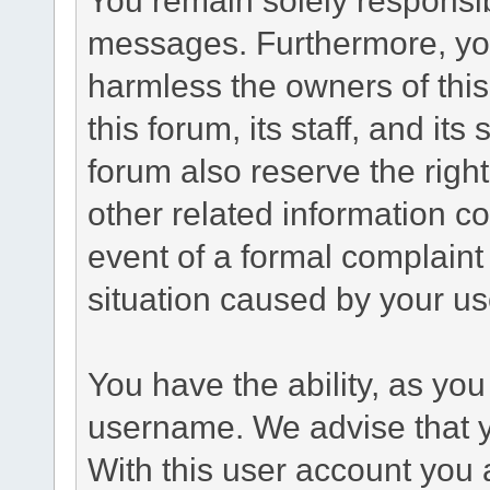
messages. Furthermore, yo
harmless the owners of this
this forum, its staff, and it
forum also reserve the right
other related information co
event of a formal complaint 
situation caused by your use
You have the ability, as you
username. We advise that 
With this user account you a