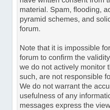
material. Spam, flooding, ad
pyramid schemes, and solici
forum.
Note that it is impossible fo
forum to confirm the validi
we do not actively monitor
such, are not responsible fo
We do not warrant the accu
usefulness of any informat
messages express the views