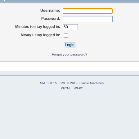
Username:
Password:
Minutes to stay logged in:
Always stay logged in:
Forgot your password?
SMF 2.0.15
|
SMF © 2019
,
Simple Machines
XHTML
WAP2