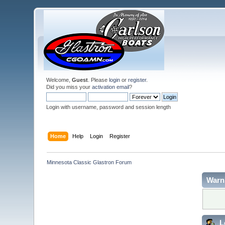
Welcome,
Guest
. Please
login
or
register
.
Did you miss your
activation email
?
Login with username, password and session length
Home
Help
Login
Register
Minnesota Classic Glastron Forum
Warn
L