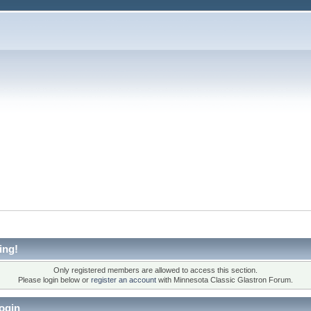
ing!
Only registered members are allowed to access this section.
Please login below or
register an account
with Minnesota Classic Glastron Forum.
ogin