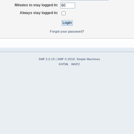
Minutes to stay logged in:
Always stay logged in:
Forgot your password?
SMF 2.0.15
|
SMF © 2019
,
Simple Machines
XHTML
WAP2