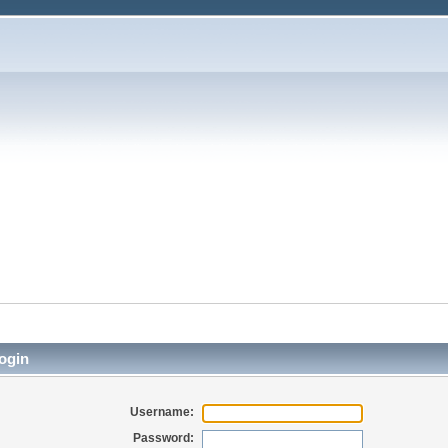
ogin
Username:
Password: