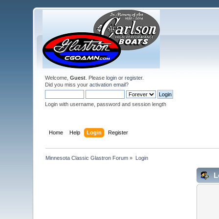
Welcome,
Guest
. Please
login
or
register
.
Did you miss your
activation email
?
Login with username, password and session length
Home
Help
Login
Register
Minnesota Classic Glastron Forum
»
Login
L