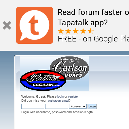
Read forum faster o
Tapatalk app?
FREE - on Google Pl
Welcome,
Guest
. Please
login
or
register
.
Did you miss your
activation email
?
Login with username, password and session length