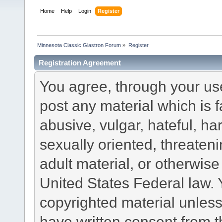
Home
Help
Login
Register
Minnesota Classic Glastron Forum
»
Register
Registration Agreement
You agree, through your use 
post any material which is f
abusive, vulgar, hateful, h
sexually oriented, threateni
adult material, or otherwise 
United States Federal law. 
copyrighted material unless
have written consent from t