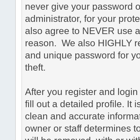
never give your password o
administrator, for your prot
also agree to NEVER use an
reason. We also HIGHLY 
and unique password for yo
theft.
After you register and login 
fill out a detailed profile. It
clean and accurate informat
owner or staff determines to