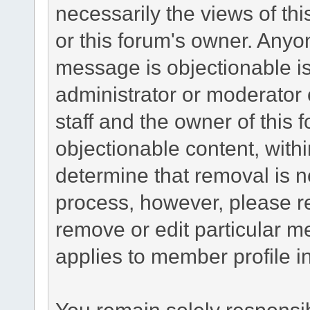
necessarily the views of this 
or this forum's owner. Anyo
message is objectionable is
administrator or moderator 
staff and the owner of this 
objectionable content, withi
determine that removal is n
process, however, please re
remove or edit particular m
applies to member profile i
You remain solely responsib