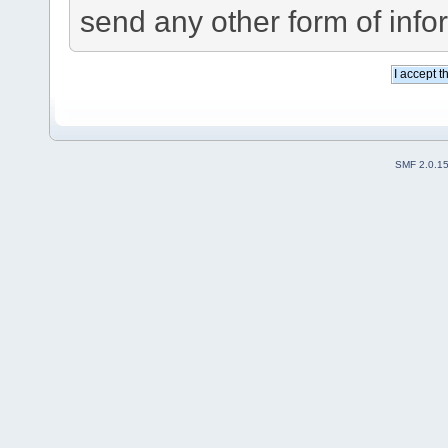
send any other form of info
SMF 2.0.1