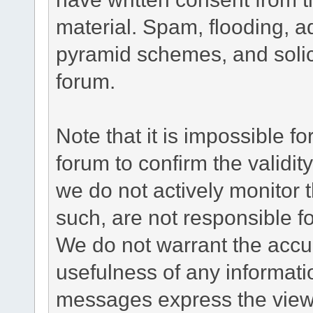
material. Spam, flooding, ad
pyramid schemes, and solici
forum.
Note that it is impossible fo
forum to confirm the validi
we do not actively monitor
such, are not responsible fo
We do not warrant the accu
usefulness of any informat
messages express the views