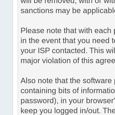
will be removed, with or wit
sanctions may be applicabl
Please note that with each 
in the event that you need 
your ISP contacted. This wil
major violation of this agre
Also note that the software p
containing bits of informat
password), in your browser
keep you logged in/out. The