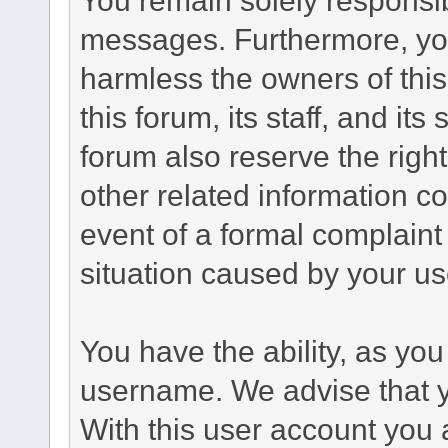
messages. Furthermore, yo
harmless the owners of this
this forum, its staff, and it
forum also reserve the right
other related information co
event of a formal complaint 
situation caused by your use
You have the ability, as you
username. We advise that 
With this user account you a