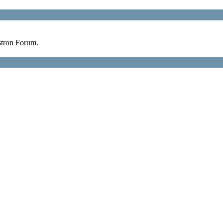
stron Forum.