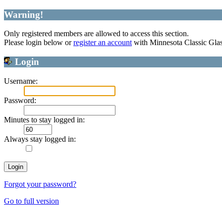
Warning!
Only registered members are allowed to access this section.
Please login below or
register an account
with Minnesota Classic Gla
Login
Username:
Password:
Minutes to stay logged in:
Always stay logged in:
Forgot your password?
Go to full version