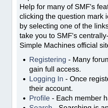
Help for many of SMF's fea
clicking the question mark i
by selecting one of the link
take you to SMF's centrall
Simple Machines official sit
Registering
- Many forum
gain full access.
Logging In
- Once regist
their account.
Profile
- Each member has
Search
- Searching is an