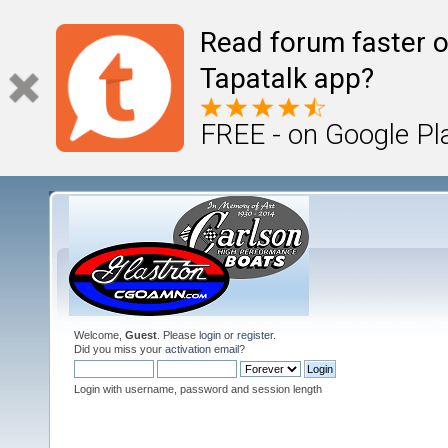
Read forum faster o
Tapatalk app?
FREE - on Google Pl
Welcome,
Guest
. Please
login
or
register
.
Did you miss your
activation email
?
Login with username, password and session length