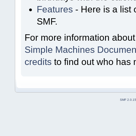
Features
- Here is a list
SMF.
For more information about
Simple Machines Document
credits
to find out who has 
SMF 2.0.1