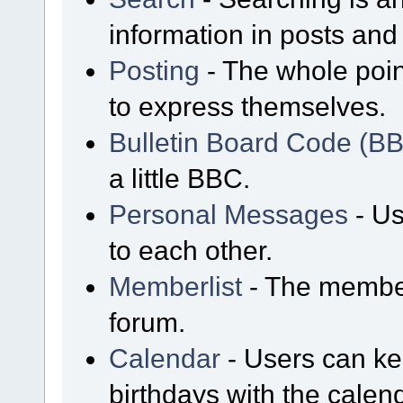
information in posts and 
Posting
- The whole poin
to express themselves.
Bulletin Board Code (B
a little BBC.
Personal Messages
- Us
to each other.
Memberlist
- The member
forum.
Calendar
- Users can kee
birthdays with the calen