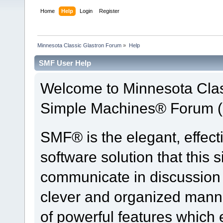
Home
Help
Login
Register
Minnesota Classic Glastron Forum
»
Help
SMF User Help
Welcome to Minnesota Clas
Simple Machines® Forum (
SMF® is the elegant, effect
software solution that this s
communicate in discussion t
clever and organized manne
of powerful features which