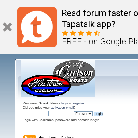
Read forum faster o
Tapatalk app?
FREE - on Google Pl
Welcome,
Guest
. Please
login
or
register
.
Did you miss your
activation email
?
Login with username, password and session length
Home
Help
Login
Register