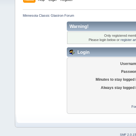
Minnesota Classic Glastron Forum
Warning!
Only registered membe
Please login below or
register a
Login
Usernam
Passwor
Minutes to stay logged 
Always stay logged 
Fo
SMF 2.0.1