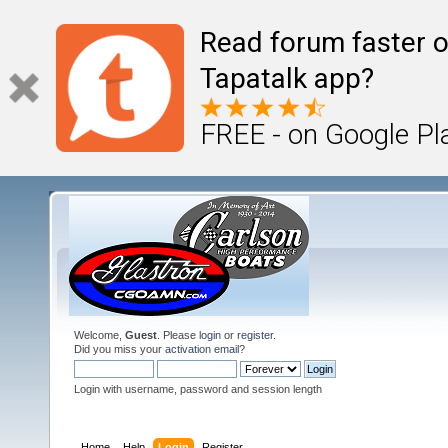
Read forum faster o
Tapatalk app?
FREE - on Google Pl
Welcome,
Guest
. Please
login
or
register
.
Did you miss your
activation email
?
Login with username, password and session length
Home
Help
Login
Register