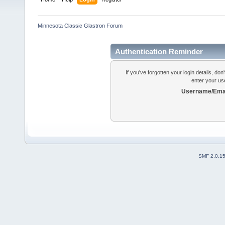
Minnesota Classic Glastron Forum
Authentication Reminder
If you've forgotten your login details, do
enter your us
Username/Emai
SMF 2.0.1