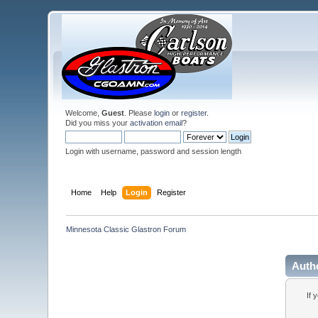
Welcome,
Guest
. Please
login
or
register
.
Did you miss your
activation email
?
Login with username, password and session length
Home
Help
Login
Register
Minnesota Classic Glastron Forum
Auth
If 