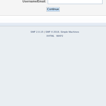
Username/Email:
SMF 2.0.15
|
SMF © 2019
,
Simple Machines
XHTML
WAP2