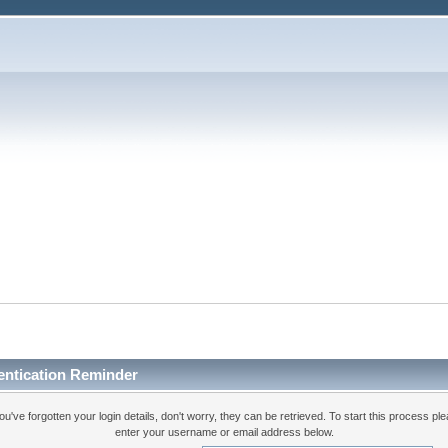
entication Reminder
you've forgotten your login details, don't worry, they can be retrieved. To start this process pl
enter your username or email address below.