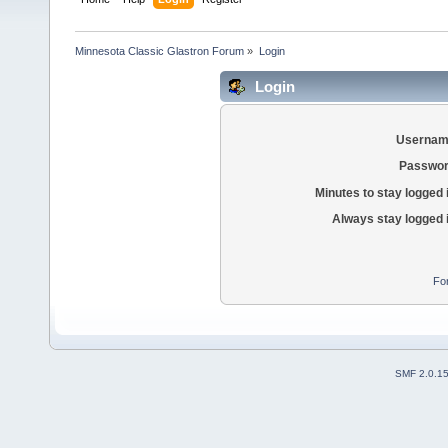
Minnesota Classic Glastron Forum
»
Login
Login
Usernam
Passwor
Minutes to stay logged 
Always stay logged 
Fo
SMF 2.0.1