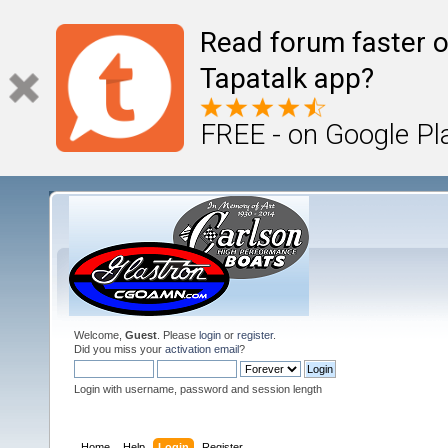
Read forum faster o
Tapatalk app?
FREE - on Google Pl
Welcome,
Guest
. Please
login
or
register
.
Did you miss your
activation email
?
Login with username, password and session length
Home
Help
Login
Register