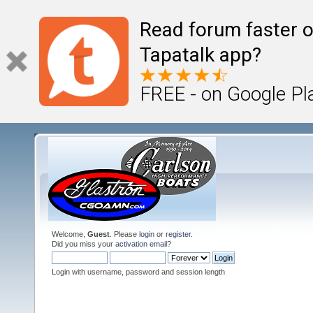
Read forum faster o
Tapatalk app?
FREE - on Google Pl
Welcome,
Guest
. Please
login
or
register
.
Did you miss your
activation email
?
Login with username, password and session length