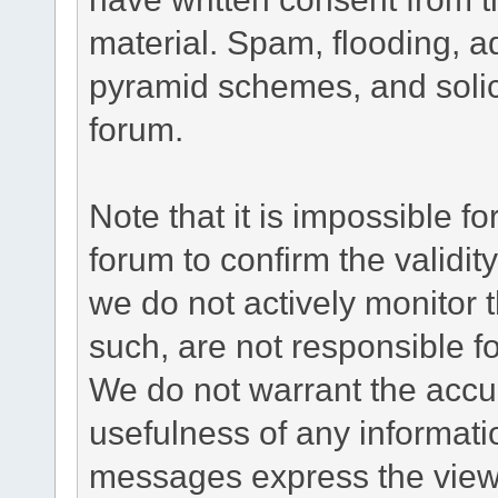
material. Spam, flooding, ad
pyramid schemes, and solici
forum.
Note that it is impossible fo
forum to confirm the validi
we do not actively monitor
such, are not responsible fo
We do not warrant the accu
usefulness of any informat
messages express the views