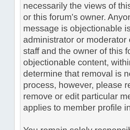
necessarily the views of this 
or this forum's owner. Anyo
message is objectionable is
administrator or moderator 
staff and the owner of this 
objectionable content, withi
determine that removal is n
process, however, please re
remove or edit particular m
applies to member profile i
You remain solely responsib