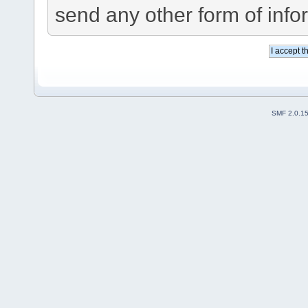
send any other form of info
SMF 2.0.1