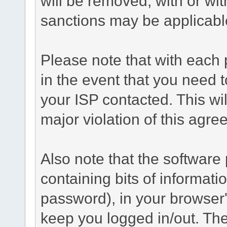
will be removed, with or wit
sanctions may be applicabl
Please note that with each 
in the event that you need 
your ISP contacted. This wil
major violation of this agre
Also note that the software p
containing bits of informat
password), in your browser
keep you logged in/out. The