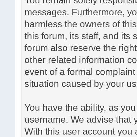
messages. Furthermore, yo
harmless the owners of this
this forum, its staff, and it
forum also reserve the right
other related information co
event of a formal complaint 
situation caused by your use
You have the ability, as you
username. We advise that 
With this user account you a