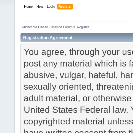
Home
Help
Login
Register
Minnesota Classic Glastron Forum
»
Register
Registration Agreement
You agree, through your use 
post any material which is f
abusive, vulgar, hateful, h
sexually oriented, threateni
adult material, or otherwise 
United States Federal law. 
copyrighted material unless
have written consent from t