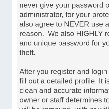
never give your password o
administrator, for your prot
also agree to NEVER use an
reason. We also HIGHLY 
and unique password for yo
theft.
After you register and login 
fill out a detailed profile. It
clean and accurate informat
owner or staff determines to