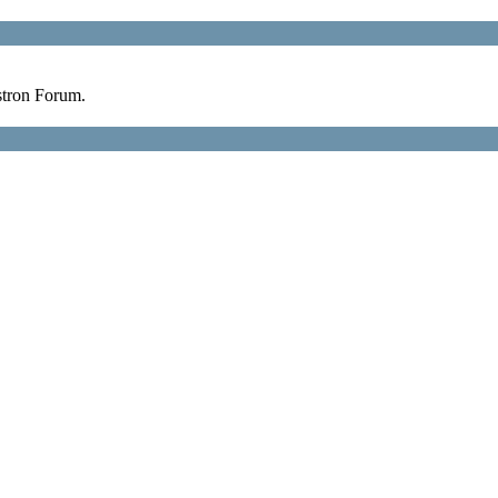
stron Forum.