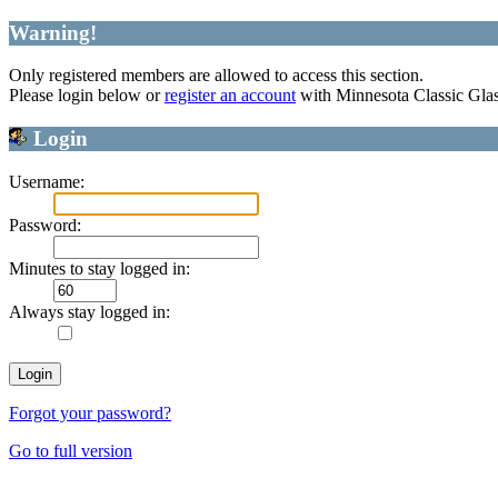
Warning!
Only registered members are allowed to access this section.
Please login below or
register an account
with Minnesota Classic Gla
Login
Username:
Password:
Minutes to stay logged in:
Always stay logged in:
Forgot your password?
Go to full version