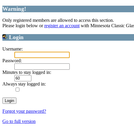
Warning!
Only registered members are allowed to access this section.
Please login below or
register an account
with Minnesota Classic Gla
Login
Username:
Password:
Minutes to stay logged in:
Always stay logged in:
Forgot your password?
Go to full version