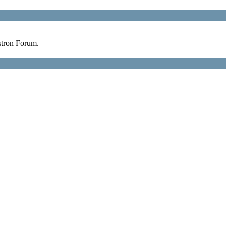
stron Forum.