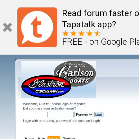
Read forum faster o
Tapatalk app?
FREE - on Google Pl
Welcome,
Guest
. Please
login
or
register
.
Did you miss your
activation email
?
Login with username, password and session length
Home
Help
Login
Register