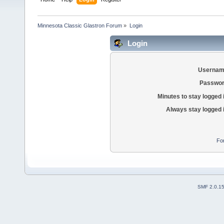
Minnesota Classic Glastron Forum
»
Login
Login
Usernam
Passwor
Minutes to stay logged 
Always stay logged 
Fo
SMF 2.0.1