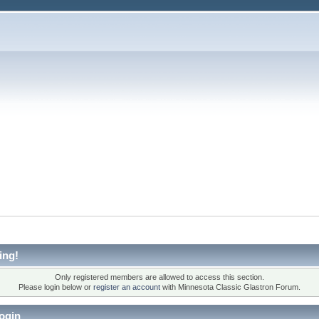
ing!
Only registered members are allowed to access this section.
Please login below or
register an account
with Minnesota Classic Glastron Forum.
ogin