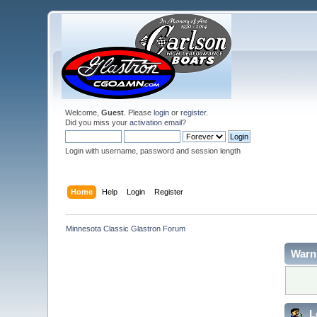
Welcome,
Guest
. Please
login
or
register
.
Did you miss your
activation email
?
Login with username, password and session length
Home
Help
Login
Register
Minnesota Classic Glastron Forum
Warn
L