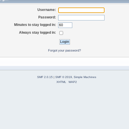
Username:
Password:
Minutes to stay logged in:
Always stay logged in:
Forgot your password?
SMF 2.0.15
|
SMF © 2019
,
Simple Machines
XHTML
WAP2