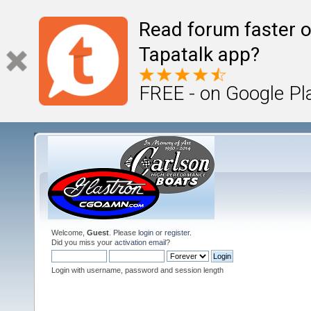
Read forum faster o
Tapatalk app?
FREE - on Google Pl
Welcome,
Guest
. Please
login
or
register
.
Did you miss your
activation email
?
Login with username, password and session length