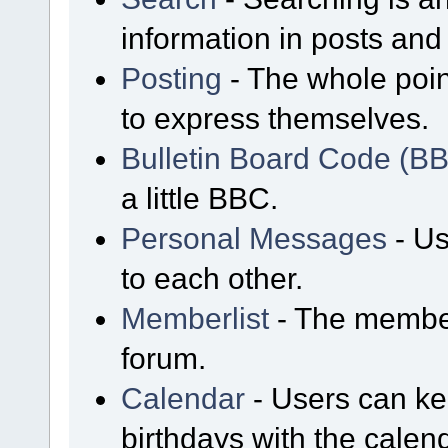
information in posts and 
Posting
- The whole poin
to express themselves.
Bulletin Board Code (B
a little BBC.
Personal Messages
- Us
to each other.
Memberlist
- The member
forum.
Calendar
- Users can kee
birthdays with the calen