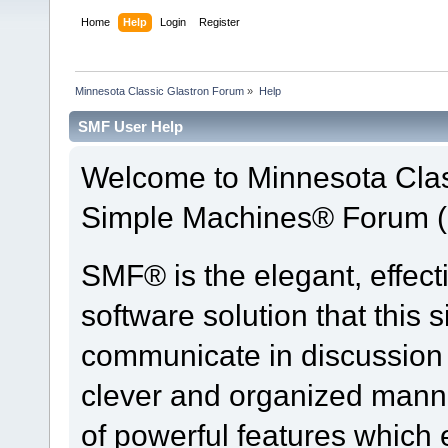
Home
Help
Login
Register
Minnesota Classic Glastron Forum
»
Help
SMF User Help
Welcome to Minnesota Clas
Simple Machines® Forum (
SMF® is the elegant, effect
software solution that this s
communicate in discussion t
clever and organized manne
of powerful features which