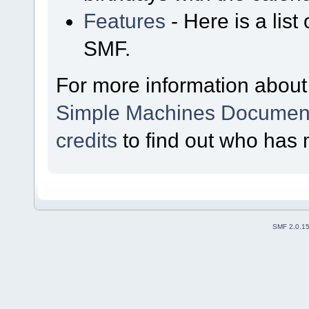
Features
- Here is a list
SMF.
For more information about
Simple Machines Document
credits
to find out who has 
SMF 2.0.1