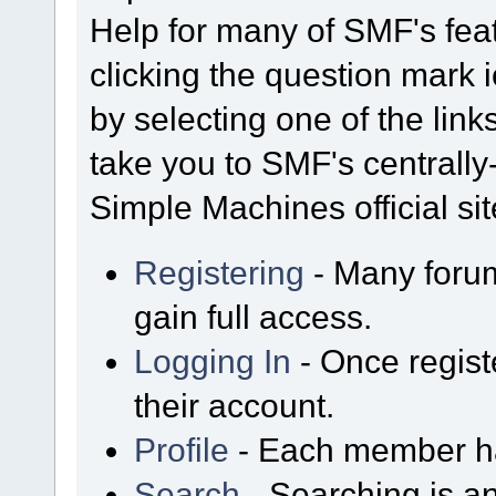
Help for many of SMF's fea
clicking the question mark i
by selecting one of the link
take you to SMF's centrall
Simple Machines official sit
Registering
- Many forum
gain full access.
Logging In
- Once regist
their account.
Profile
- Each member has
Search
- Searching is an