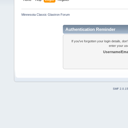
Minnesota Classic Glastron Forum
Authentication Reminder
If you've forgotten your login details, do
enter your us
Username/Emai
SMF 2.0.1