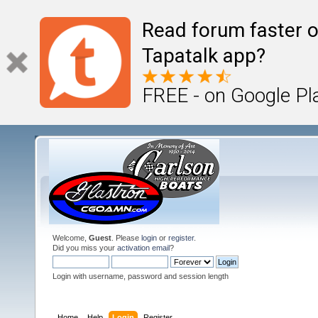
Read forum faster o
Tapatalk app?
FREE - on Google Pl
Welcome,
Guest
. Please
login
or
register
.
Did you miss your
activation email
?
Login with username, password and session length
Home
Help
Login
Register