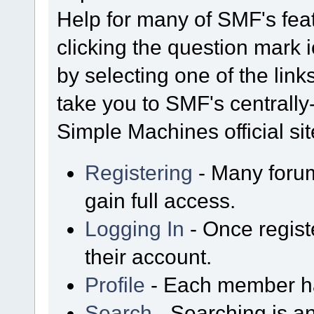
Help for many of SMF's fea
clicking the question mark i
by selecting one of the link
take you to SMF's centrall
Simple Machines official sit
Registering
- Many forum
gain full access.
Logging In
- Once regist
their account.
Profile
- Each member has
Search
- Searching is an