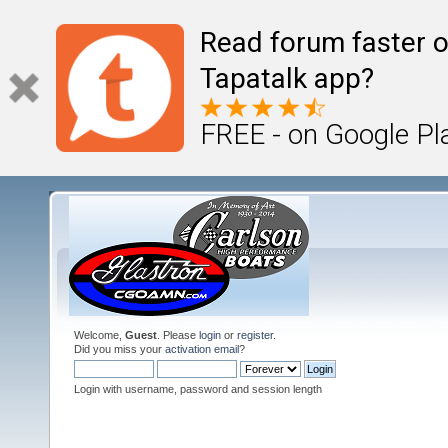
Read forum faster o
Tapatalk app?
FREE - on Google Pl
Welcome,
Guest
. Please
login
or
register
.
Did you miss your
activation email
?
Login with username, password and session length