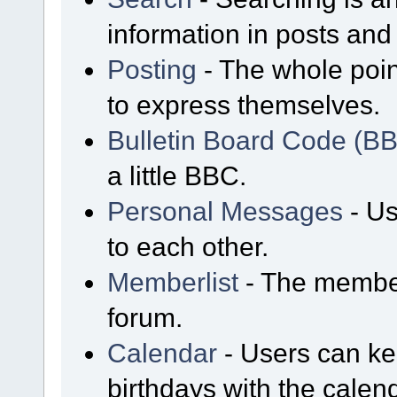
information in posts and 
Posting
- The whole poin
to express themselves.
Bulletin Board Code (B
a little BBC.
Personal Messages
- Us
to each other.
Memberlist
- The member
forum.
Calendar
- Users can kee
birthdays with the calen