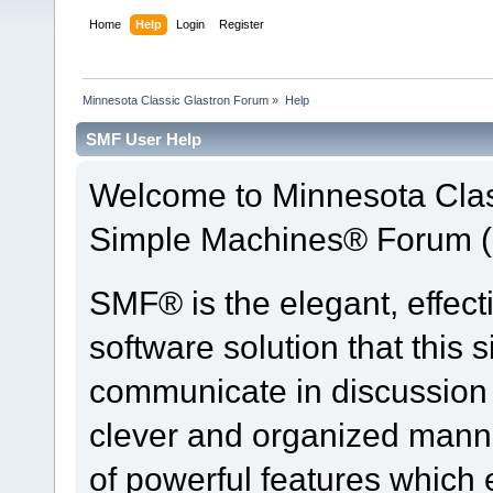
Home
Help
Login
Register
Minnesota Classic Glastron Forum
»
Help
SMF User Help
Welcome to Minnesota Clas
Simple Machines® Forum (
SMF® is the elegant, effect
software solution that this s
communicate in discussion t
clever and organized manne
of powerful features which