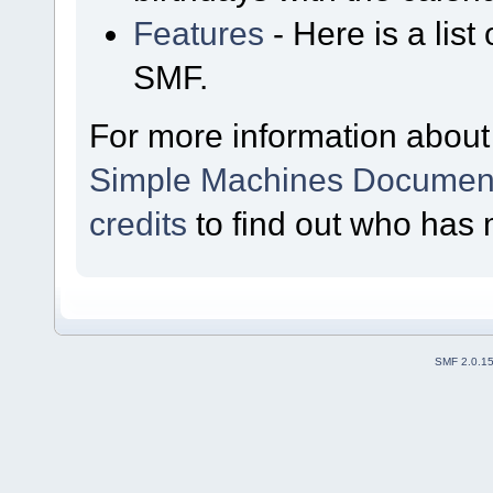
Features
- Here is a list
SMF.
For more information about
Simple Machines Document
credits
to find out who has 
SMF 2.0.1