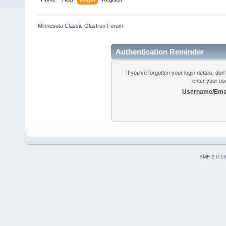
Minnesota Classic Glastron Forum
Authentication Reminder
If you've forgotten your login details, do
enter your us
Username/Emai
SMF 2.0.1