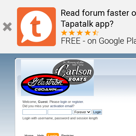
Read forum faster o
Tapatalk app?
FREE - on Google Pl
Welcome,
Guest
. Please
login
or
register
.
Did you miss your
activation email
?
Login with username, password and session length
Home
Help
Login
Register