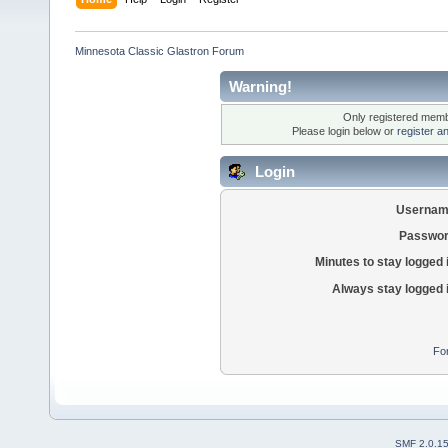
Minnesota Classic Glastron Forum
Warning!
Only registered membe
Please login below or
register a
Login
Usernam
Passwor
Minutes to stay logged 
Always stay logged 
Fo
SMF 2.0.1