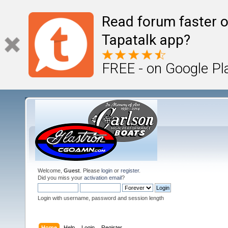
Read forum faster o
Tapatalk app?
FREE - on Google Pl
Welcome,
Guest
. Please
login
or
register
.
Did you miss your
activation email
?
Login with username, password and session length
Home
Help
Login
Register