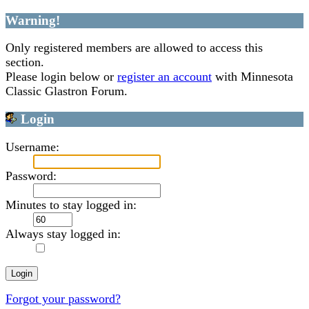
Warning!
Only registered members are allowed to access this
section.
Please login below or
register an account
with Minnesota
Classic Glastron Forum.
Login
Username:
Password:
Minutes to stay logged in:
Always stay logged in:
Forgot your password?