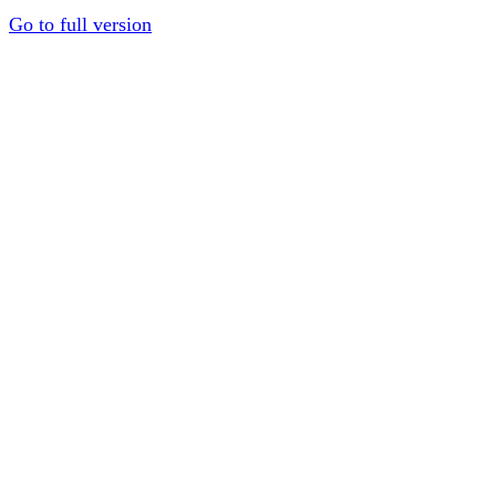
Go to full version