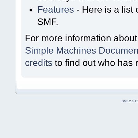
Features
- Here is a list
SMF.
For more information about
Simple Machines Document
credits
to find out who has 
SMF 2.0.1