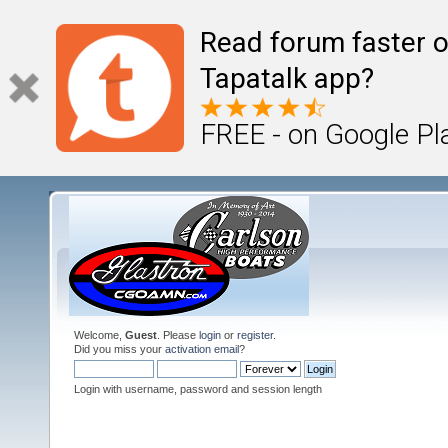
Read forum faster o
Tapatalk app?
FREE - on Google Pl
Welcome,
Guest
. Please
login
or
register
.
Did you miss your
activation email
?
Login with username, password and session length