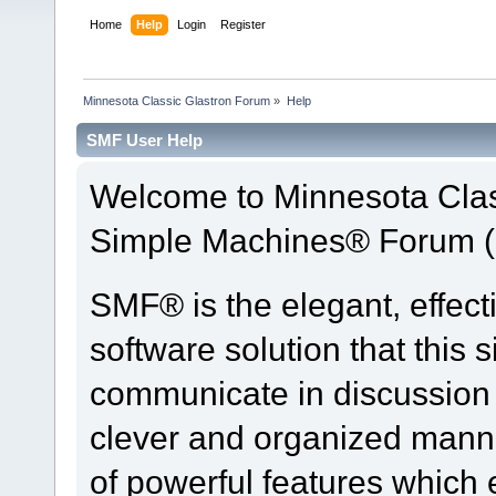
Home
Help
Login
Register
Minnesota Classic Glastron Forum
»
Help
SMF User Help
Welcome to Minnesota Clas
Simple Machines® Forum (
SMF® is the elegant, effect
software solution that this s
communicate in discussion t
clever and organized manne
of powerful features which