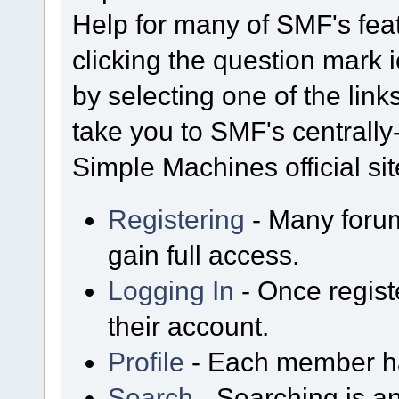
Help for many of SMF's fea
clicking the question mark i
by selecting one of the link
take you to SMF's centrall
Simple Machines official sit
Registering
- Many forum
gain full access.
Logging In
- Once regist
their account.
Profile
- Each member has
Search
- Searching is an