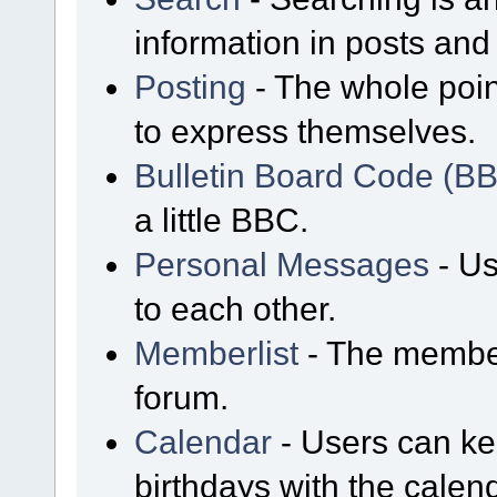
information in posts and 
Posting
- The whole poin
to express themselves.
Bulletin Board Code (B
a little BBC.
Personal Messages
- Us
to each other.
Memberlist
- The member
forum.
Calendar
- Users can kee
birthdays with the calen