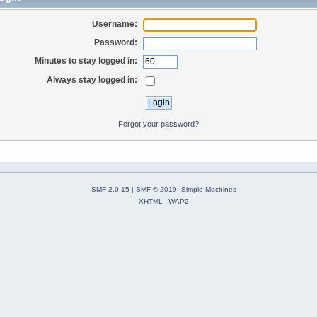
Username:
Password:
Minutes to stay logged in:
Always stay logged in:
Forgot your password?
SMF 2.0.15
|
SMF © 2019
,
Simple Machines
XHTML
WAP2