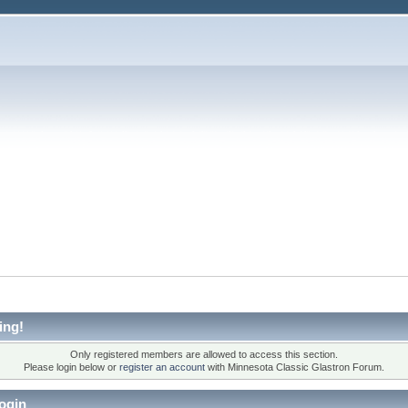
ing!
Only registered members are allowed to access this section.
Please login below or
register an account
with Minnesota Classic Glastron Forum.
ogin