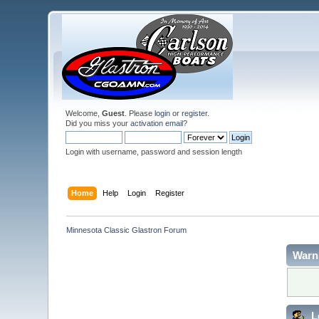
Welcome,
Guest
. Please
login
or
register
.
Did you miss your
activation email
?
Login with username, password and session length
Home
Help
Login
Register
Minnesota Classic Glastron Forum
Warn
L