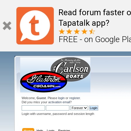
Read forum faster o
Tapatalk app?
FREE - on Google Pl
Welcome,
Guest
. Please
login
or
register
.
Did you miss your
activation email
?
Login with username, password and session length
Home
Help
Login
Register