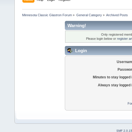
Minnesota Classic Glastron Forum
»
General Category
»
Archived Posts
Warning!
Only registered membe
Please login below or
register a
Login
Usernam
Passwor
Minutes to stay logged 
Always stay logged 
Fo
SMF 2.0.1