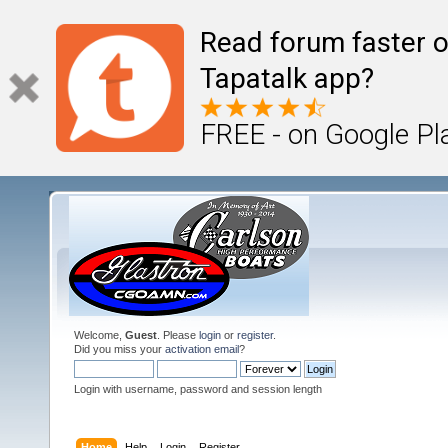
Read forum faster o
Tapatalk app?
FREE - on Google Pl
Welcome,
Guest
. Please
login
or
register
.
Did you miss your
activation email
?
Login with username, password and session length
Home
Help
Login
Register