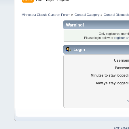
Minnesota Classic Glastron Forum
»
General Category
»
General Discussi
Warning!
Only registered membe
Please login below or
register a
Login
Usernam
Passwor
Minutes to stay logged 
Always stay logged 
Fo
SMF 2.0.1