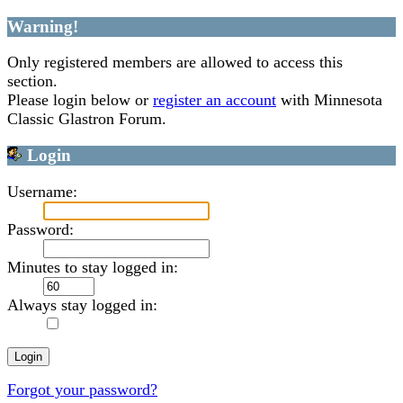
Warning!
Only registered members are allowed to access this
section.
Please login below or
register an account
with Minnesota
Classic Glastron Forum.
Login
Username:
Password:
Minutes to stay logged in:
Always stay logged in:
Forgot your password?