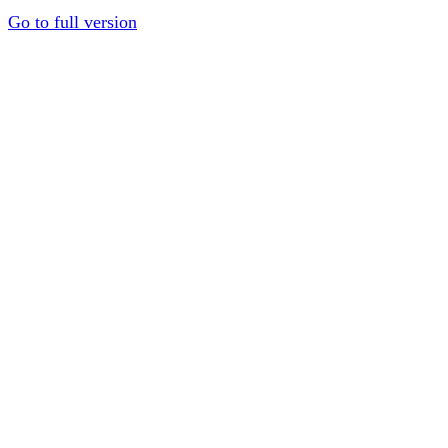
Go to full version