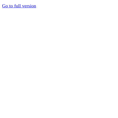
Go to full version