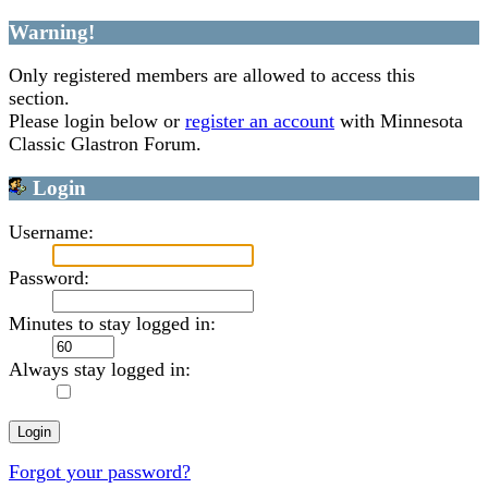
Warning!
Only registered members are allowed to access this
section.
Please login below or
register an account
with Minnesota
Classic Glastron Forum.
Login
Username:
Password:
Minutes to stay logged in:
Always stay logged in:
Forgot your password?