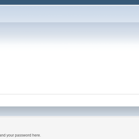
 and your password here.