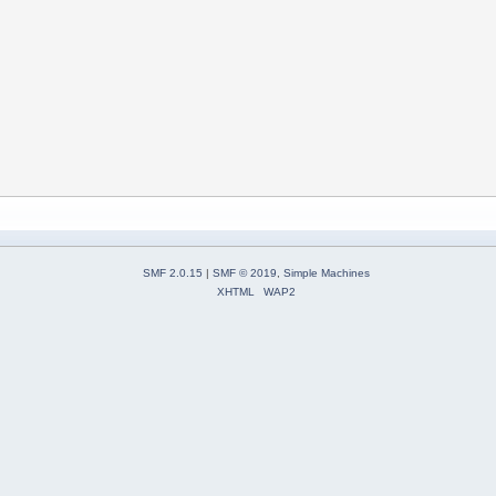
SMF 2.0.15
|
SMF © 2019
,
Simple Machines
XHTML
WAP2