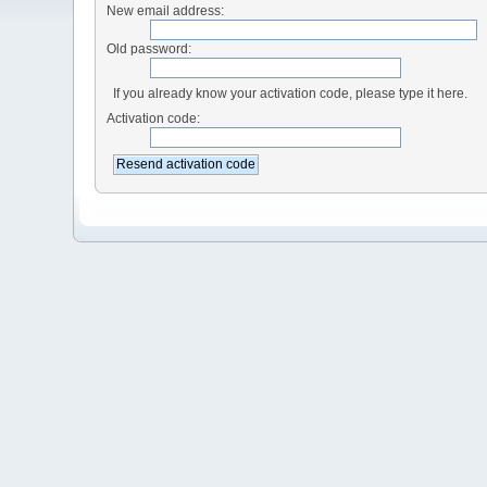
New email address:
Old password:
If you already know your activation code, please type it here.
Activation code: