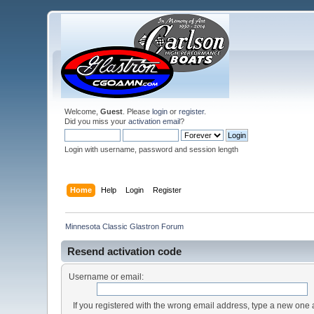
Welcome,
Guest
. Please
login
or
register
.
Did you miss your
activation email
?
Login with username, password and session length
Home
Help
Login
Register
Minnesota Classic Glastron Forum
Resend activation code
Username or email:
If you registered with the wrong email address, type a new one