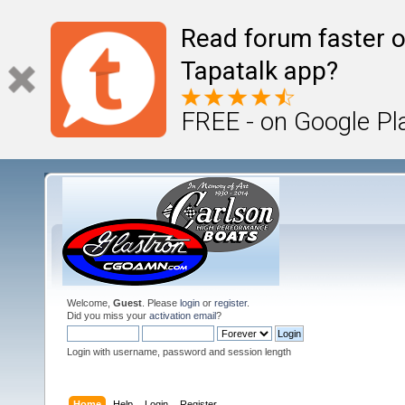
Read forum faster o
Tapatalk app?
FREE - on Google Pl
Welcome,
Guest
. Please
login
or
register
.
Did you miss your
activation email
?
Login with username, password and session length
Home
Help
Login
Register