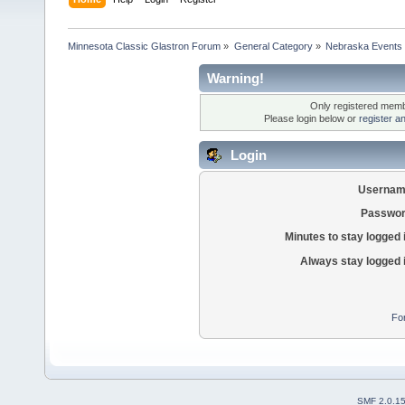
Minnesota Classic Glastron Forum
»
General Category
»
Nebraska Events 
Warning!
Only registered membe
Please login below or
register a
Login
Usernam
Passwor
Minutes to stay logged 
Always stay logged 
Fo
SMF 2.0.1