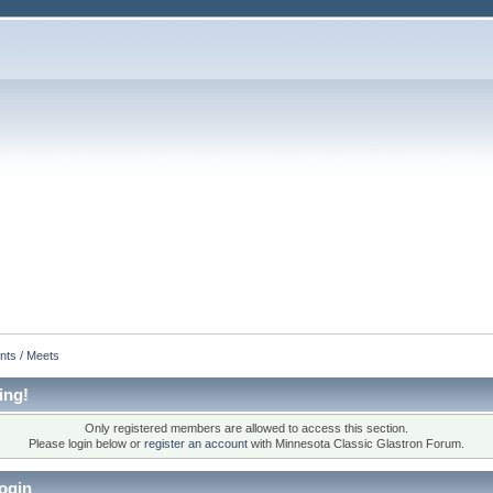
nts / Meets
ing!
Only registered members are allowed to access this section.
Please login below or
register an account
with Minnesota Classic Glastron Forum.
ogin