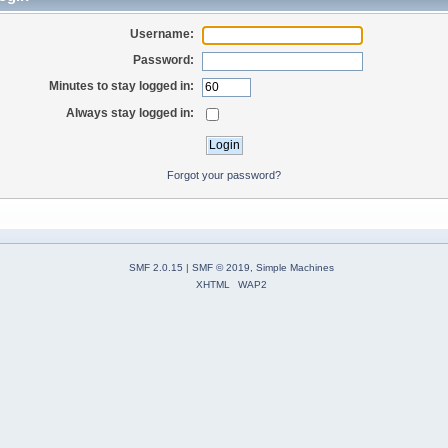
Username:
Password:
Minutes to stay logged in:
Always stay logged in:
Forgot your password?
SMF 2.0.15
|
SMF © 2019
,
Simple Machines
XHTML
WAP2