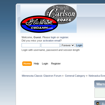
Welcome,
Guest
. Please
login
or
register
.
Did you miss your
activation email
?
Login with username, password and session length
Home
Help
Login
Register
Minnesota Classic Glastron Forum
»
General Category
»
Nebraska Eve
Warn
L