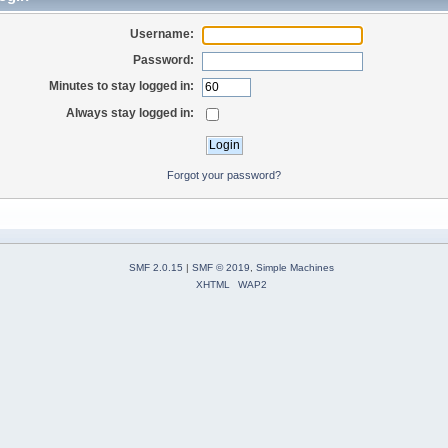
Username:
Password:
Minutes to stay logged in:
Always stay logged in:
Forgot your password?
SMF 2.0.15
|
SMF © 2019
,
Simple Machines
XHTML
WAP2