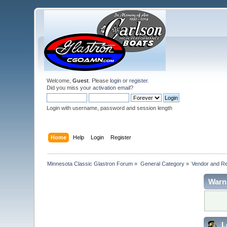
Welcome,
Guest
. Please
login
or
register
.
Did you miss your
activation email
?
Login with username, password and session length
Home
Help
Login
Register
Minnesota Classic Glastron Forum
»
General Category
»
Vendor and R
Warn
L