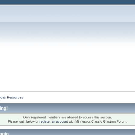
epair Resources
ing!
Only registered members are allowed to access this section.
Please login below or
register an account
with Minnesota Classic Glastron Forum.
ogin