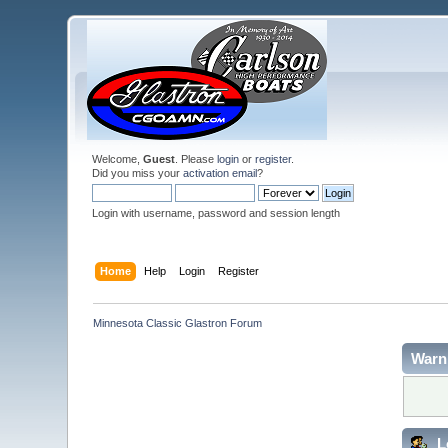
Welcome,
Guest
. Please
login
or
register
.
Did you miss your
activation email
?
Login with username, password and session length
Home
Help
Login
Register
Minnesota Classic Glastron Forum
Warn
L