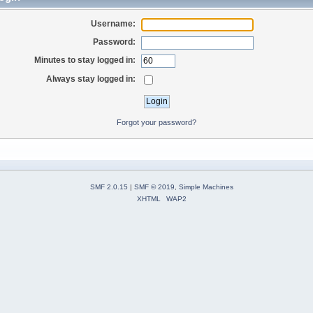
Username:
Password:
Minutes to stay logged in:
Always stay logged in:
Forgot your password?
SMF 2.0.15
|
SMF © 2019
,
Simple Machines
XHTML
WAP2