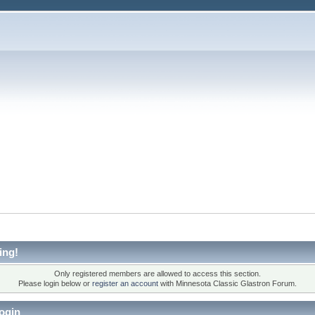
ing!
Only registered members are allowed to access this section.
Please login below or
register an account
with Minnesota Classic Glastron Forum.
ogin