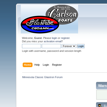
Welcome,
Guest
. Please
login
or
register
.
Did you miss your
activation email
?
Login with username, password and session length
Home
Help
Login
Register
Minnesota Classic Glastron Forum
Warn
L