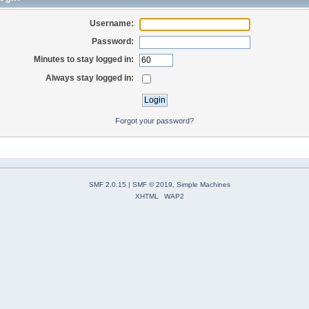
Username:
Password:
Minutes to stay logged in:
Always stay logged in:
Forgot your password?
SMF 2.0.15
|
SMF © 2019
,
Simple Machines
XHTML
WAP2