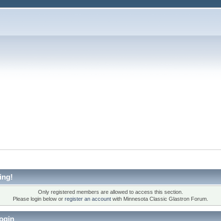
ing!
Only registered members are allowed to access this section.
Please login below or
register an account
with Minnesota Classic Glastron Forum.
ogin