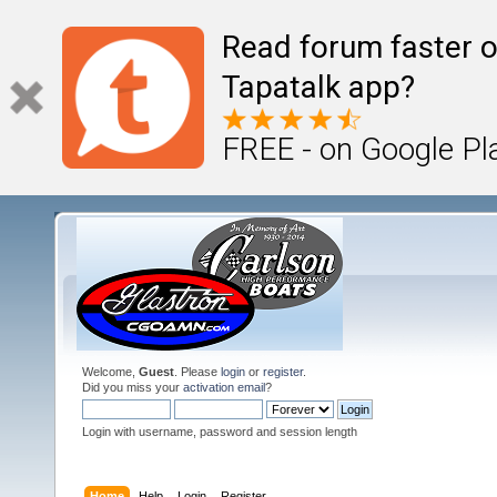
Read forum faster o
Tapatalk app?
FREE - on Google Pl
Welcome,
Guest
. Please
login
or
register
.
Did you miss your
activation email
?
Login with username, password and session length
Home
Help
Login
Register