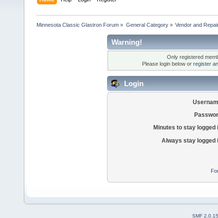
Minnesota Classic Glastron Forum
»
General Category
»
Vendor and Repai
Warning!
Only registered membe
Please login below or
register a
Login
Usernam
Passwor
Minutes to stay logged 
Always stay logged 
Fo
SMF 2.0.1